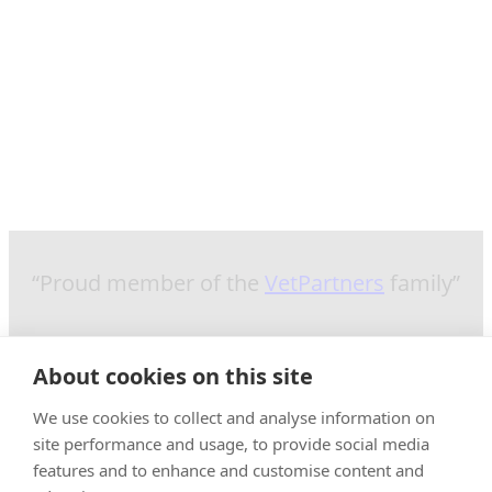
“Proud member of the
VetPartners
family”
About cookies on this site
We use cookies to collect and analyse information on
site performance and usage, to provide social media
features and to enhance and customise content and