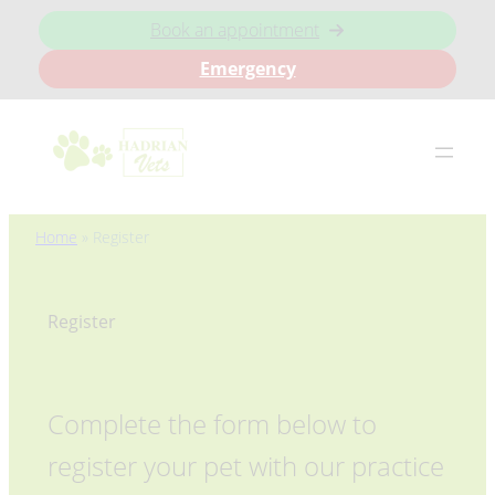
Book an appointment
Emergency
Skip
Home
»
Register
to
content
Register
Complete the form below to
register your pet with our practice